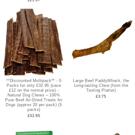
**Discounted Multipack** - 5
Large Beef PaddyWhack, the
Packs for only £32.95 (save
Long-lasting Chew (from the
£12 on the normal price) -
Tasting Platter)
Natural Dog Chews – 100%
£3.75
Pure Beef Air-Dried Treats for
Dogs (approx 20 per pack) (5
packs)
£32.95