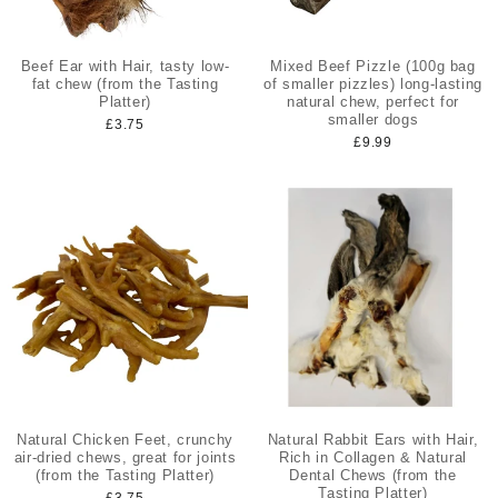
Beef Ear with Hair, tasty low-
Mixed Beef Pizzle (100g bag
fat chew (from the Tasting
of smaller pizzles) long-lasting
Platter)
natural chew, perfect for
smaller dogs
£3.75
£9.99
Natural Chicken Feet, crunchy
Natural Rabbit Ears with Hair,
air-dried chews, great for joints
Rich in Collagen & Natural
(from the Tasting Platter)
Dental Chews (from the
Tasting Platter)
£3.75