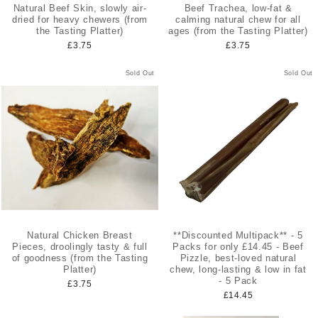
Natural Beef Skin, slowly air-
Beef Trachea, low-fat &
dried for heavy chewers (from
calming natural chew for all
the Tasting Platter)
ages (from the Tasting Platter)
£3.75
£3.75
Sold Out
Sold Out
Natural Chicken Breast
**Discounted Multipack** - 5
Pieces, droolingly tasty & full
Packs for only £14.45 - Beef
of goodness (from the Tasting
Pizzle, best-loved natural
Platter)
chew, long-lasting & low in fat
- 5 Pack
£3.75
£14.45