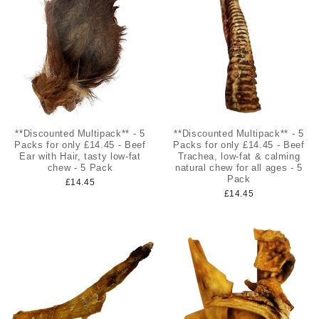
**Discounted Multipack** - 5
**Discounted Multipack** - 5
Packs for only £14.45 - Beef
Packs for only £14.45 - Beef
Ear with Hair, tasty low-fat
Trachea, low-fat & calming
chew - 5 Pack
natural chew for all ages - 5
Pack
£14.45
£14.45