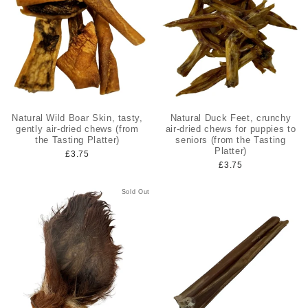
Natural Wild Boar Skin, tasty,
Natural Duck Feet, crunchy
gently air-dried chews (from
air-dried chews for puppies to
the Tasting Platter)
seniors (from the Tasting
Platter)
£3.75
£3.75
Sold Out