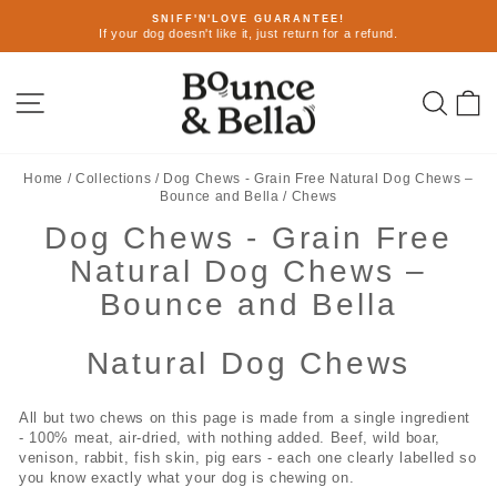
Skip
SNIFF'N'LOVE GUARANTEE!
to
If your dog doesn't like it, just return for a refund.
Pause
content
slideshow
Site navigation
Sear
C
Home
/
Collections
/
Dog Chews - Grain Free Natural Dog Chews –
Bounce and Bella
/
Chews
Dog Chews - Grain Free
Natural Dog Chews –
Bounce and Bella
Natural Dog Chews
All but two chews on this page is made from a single ingredient
- 100% meat, air-dried, with nothing added. Beef, wild boar,
venison, rabbit, fish skin, pig ears - each one clearly labelled so
you know exactly what your dog is chewing on.