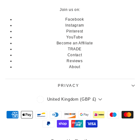
Join us on:
Facebook
Instagram
Pinterest
YouTube
Become an Affiliate
TRADE
Contact
Reviews
About
PRIVACY
Currency
United Kingdom (GBP £)