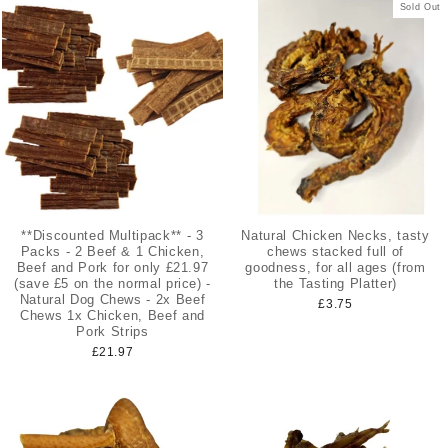
Sold Out
**Discounted Multipack** - 3
Natural Chicken Necks, tasty
Packs - 2 Beef & 1 Chicken,
chews stacked full of
Beef and Pork for only £21.97
goodness, for all ages (from
(save £5 on the normal price) -
the Tasting Platter)
Natural Dog Chews - 2x Beef
£3.75
Chews 1x Chicken, Beef and
Pork Strips
£21.97