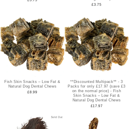
£3.75
Fish Skin Snacks – Low Fat &
**Discounted Multipack** - 3
Natural Dog Dental Chews
Packs for only £17.97 (save £3
on the normal price) - Fish
£8.99
Skin Snacks – Low Fat &
Natural Dog Dental Chews
£17.97
Sold Out