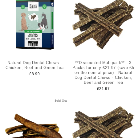
Natural Dog Dental Chews -
**Discounted Multipack** - 3
Chicken, Beef and Green Tea
Packs for only £21.97 (save £5
on the normal price) - Natural
£8.99
Dog Dental Chews - Chicken,
Beef and Green Tea
£21.97
Sold Out