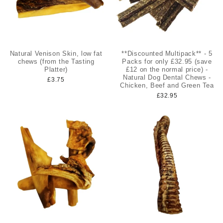
Natural Venison Skin, low fat
**Discounted Multipack** - 5
chews (from the Tasting
Packs for only £32.95 (save
Platter)
£12 on the normal price) -
Natural Dog Dental Chews -
£3.75
Chicken, Beef and Green Tea
£32.95