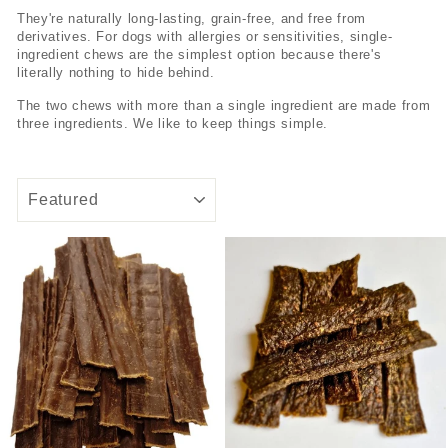
They're naturally long-lasting, grain-free, and free from
derivatives. For dogs with allergies or sensitivities, single-
ingredient chews are the simplest option because there's
literally nothing to hide behind.
The two chews with more than a single ingredient are made from
three ingredients. We like to keep things simple.
SORT