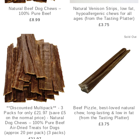
Natural Beef Dog Chews –
Natural Venison Strips, low fat,
100% Pure Beef
hypoallergenic chews for all
ages (from the Tasting Platter)
£8.99
£3.75
Sold Out
**Discounted Multipack** - 3
Beef Pizzle, best-loved natural
Packs for only £21.97 (save £5
chew, long-lasting & low in fat
on the normal price) - Natural
(from the Tasting Platter)
Dog Chews – 100% Pure Beef
£3.75
Air-Dried Treats for Dogs
(approx 20 per pack) (3 packs)
£21.97