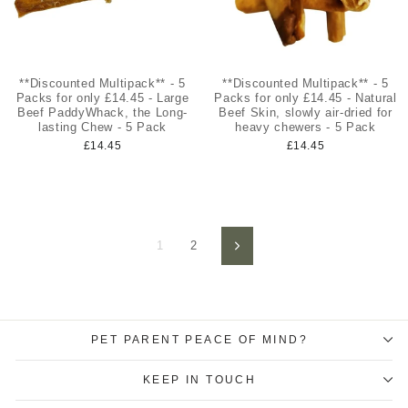
**Discounted Multipack** - 5
**Discounted Multipack** - 5
Packs for only £14.45 - Large
Packs for only £14.45 - Natural
Beef PaddyWhack, the Long-
Beef Skin, slowly air-dried for
lasting Chew - 5 Pack
heavy chewers - 5 Pack
£14.45
£14.45
1
2
Next
PET PARENT PEACE OF MIND?
KEEP IN TOUCH