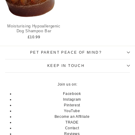
Moisturising Hypoallergenic
Dog Shampoo Bar
£10.99
PET PARENT PEACE OF MIND?
KEEP IN TOUCH
Join us on:
Facebook
Instagram
Pinterest
YouTube
Become an Affiliate
TRADE
Contact
Reviews