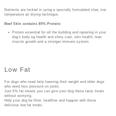
Nutrients are locked in using a specially formulated slow, low
temperature air drying technique.
Beef Skin contains 85% Protein:
Protein essential for all the building and repairing in your
dog's body eg health and shiny coat, skin health, lean
muscle growth and a stronger immune system.
Low Fat
For dogs who need help lowering their weight and older dogs
who need less pressure on joints.
Just 6% fat means you can give your dog these tasty treats
without worrying.
Help your dog be fitter, healthier and happier with these
delicious low fat treats.