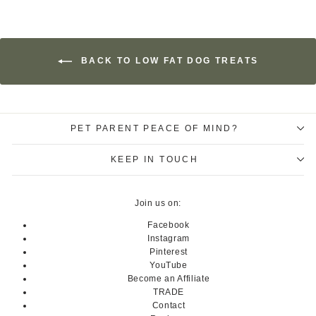
BACK TO LOW FAT DOG TREATS
PET PARENT PEACE OF MIND?
KEEP IN TOUCH
Join us on:
Facebook
Instagram
Pinterest
YouTube
Become an Affiliate
TRADE
Contact