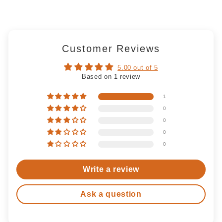
Customer Reviews
5.00 out of 5
Based on 1 review
1
0
0
0
0
Write a review
Ask a question