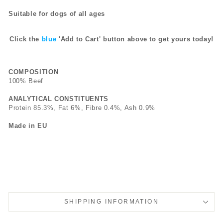
Suitable for dogs of all ages
Click the
blue
'Add to Cart' button above to get yours today!
COMPOSITION
100% Beef
ANALYTICAL CONSTITUENTS
Protein 85.3%, Fat 6%, Fibre 0.4%, Ash 0.9%
Made in EU
SHIPPING INFORMATION