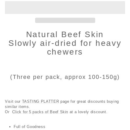
Natural Beef Skin
Slowly air-dried for heavy
chewers
(Three per pack, approx 100-150g)
Visit our
TASTING PLATTER
page for great discounts buying
similar items.
Or
Click for 5 packs of Beef Skin
at a lovely discount.
Full of Goodness