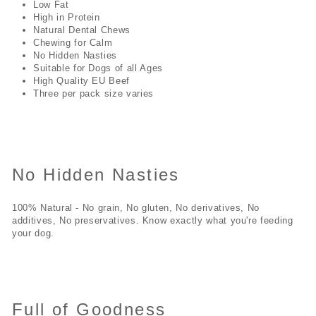
Low Fat
High in Protein
Natural Dental Chews
Chewing for Calm
No Hidden Nasties
Suitable for Dogs of all Ages
High Quality EU Beef
Three per pack size varies
No Hidden Nasties
100% Natural - No grain, No gluten, No derivatives, No
additives, No preservatives. Know exactly what you're feeding
your dog.
Full of Goodness