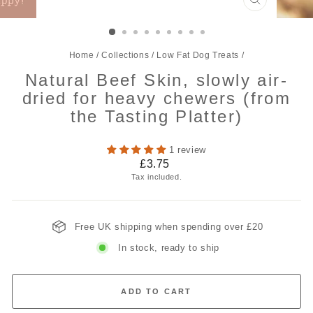
CLOSE
(ESC)
Home
/
Collections
/
Low Fat Dog Treats
/
Natural Beef Skin, slowly air-
dried for heavy chewers (from
the Tasting Platter)
1 review
Regular
£3.75
price
Tax included.
Free UK shipping when spending over £20
In stock, ready to ship
ADD TO CART