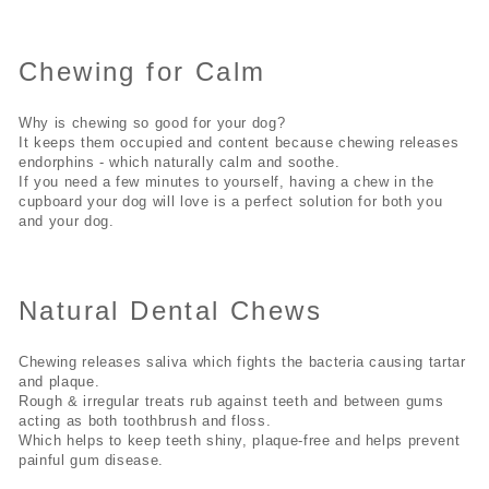
Chewing for Calm
Why is chewing so good for your dog?
It keeps them occupied and content because chewing releases
endorphins - which naturally calm and soothe.
If you need a few minutes to yourself, having a chew in the
cupboard your dog will love is a perfect solution for both you
and your dog.
Natural Dental Chews
Chewing releases saliva which fights the bacteria causing tartar
and plaque.
Rough & irregular treats rub against teeth and between gums
acting as both toothbrush and floss.
Which helps to keep teeth shiny, plaque-free and helps prevent
painful gum disease.