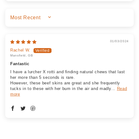
SORT BY
01/03/2024
Rachel W.
Mansfield, GB
Fantastic
I have a lurcher X rotti and finding natural chews that last
her more than 5 seconds is rare.
However, these beef skins are great and she frequently
tucks in to these with her bum in the air and madly...
Read
more