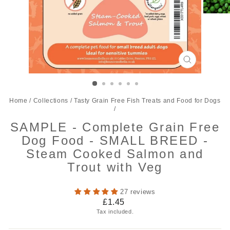
CLOSE
(ESC)
Home
/
Collections
/
Tasty Grain Free Fish Treats and Food for Dogs
/
SAMPLE - Complete Grain Free
Dog Food - SMALL BREED -
Steam Cooked Salmon and
Trout with Veg
27 reviews
Regular
£1.45
price
Tax included.