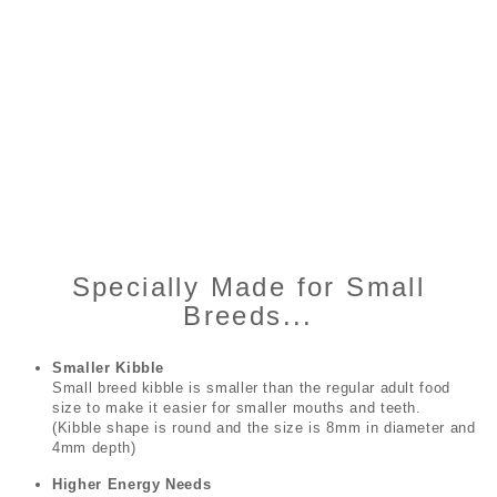
Specially Made for Small
Breeds...
Smaller Kibble
Small breed kibble is smaller than the regular adult food
size to make it easier for smaller mouths and teeth.
(Kibble shape is round and the size is 8mm in diameter and
4mm depth)
Higher Energy Needs