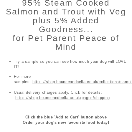
95% Steam Cooked
Salmon and Trout with Veg
plus 5% Added
Goodness...
for Pet Parent Peace of
Mind
Try a sample so you can see how much your dog will LOVE
IT!
For more
samples:
https://shop.bounceandbella.co.uk/collections/samp
Usual delivery charges apply. Click for details:
https://shop.bounceandbella.co.uk/pages/shipping
Click the blue 'Add to Cart' button above
Order your dog's new favourite food today!