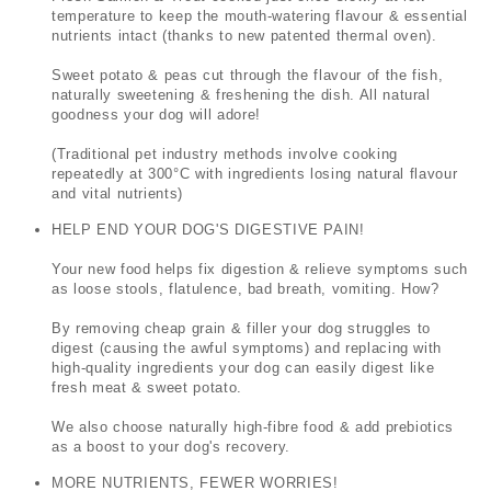
temperature to keep the mouth-watering flavour & essential
nutrients intact (thanks to new patented thermal oven).
Sweet potato & peas cut through the flavour of the fish,
naturally sweetening & freshening the dish.
All natural
goodness your dog will adore!
(Traditional pet industry methods involve cooking
repeatedly at 300°C with ingredients losing natural flavour
and vital nutrients)
HELP END YOUR DOG'S DIGESTIVE PAIN!
Your new food helps fix digestion & relieve symptoms such
as loose stools, flatulence, bad breath, vomiting. How?
By removing cheap grain & filler your dog struggles to
digest (causing the awful symptoms) and replacing with
high-quality ingredients your dog can easily digest like
fresh meat & sweet potato.
We also choose naturally high-fibre food & add prebiotics
as a boost to your dog's recovery.
MORE NUTRIENTS, FEWER WORRIES!