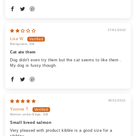
27/01/2022
Lisa W.
Blairgowrie, GB
Cat ate them
Dog didn't even try them but the cat seems to like them .
My dog is fussy though.
30/11/2021
Yvonne T.
Wotton-under-Edge, GB
Small breed salmon
Very pleased with product kibble is a good size for a
shihtzu