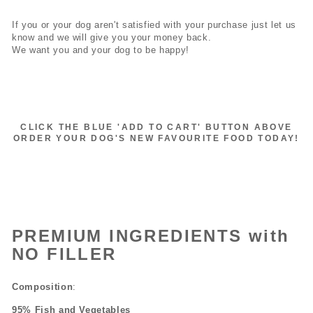
If you or your dog aren't satisfied with your purchase just let us
know and we will give you your money back.
We want you and your dog to be happy!
CLICK THE BLUE 'ADD TO CART' BUTTON ABOVE
ORDER YOUR DOG'S NEW FAVOURITE FOOD TODAY!
PREMIUM INGREDIENTS with
NO FILLER
Composition
:
95% Fish and Vegetables