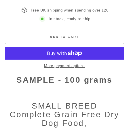
Free UK shipping when spending over £20
In stock, ready to ship
ADD TO CART
More payment options
SAMPLE - 100 grams
SMALL BREED
Complete Grain Free Dry
Dog Food,