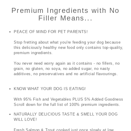
Premium Ingredients with No
Filler Means...
PEACE OF MIND FOR PET PARENTS!
Stop fretting about what you're feeding your dog because
this deliciously healthy new food only contains top-quality,
premium ingredients.
You never need worry again as it contains - no fillers, no
grain, no gluten, no soya, no added sugar, no nasty
additives, no preservatives and no artificial flavourings.
KNOW WHAT YOUR DOG IS EATING!
With 95% Fish and Vegetables PLUS 5% Added Goodness
Scroll down for the full list of 100% premium ingredients.
NATURALLY DELICIOUS TASTE & SMELL YOUR DOG
WILL LOVE!
Fresh Salmon & Trout
cooked just once slowly at low