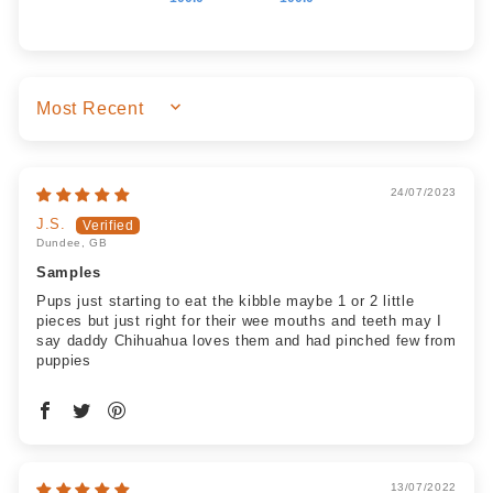
SORT BY
24/07/2023
J.S.
Dundee, GB
Samples
Pups just starting to eat the kibble maybe 1 or 2 little
pieces but just right for their wee mouths and teeth may I
say daddy Chihuahua loves them and had pinched few from
puppies
13/07/2022