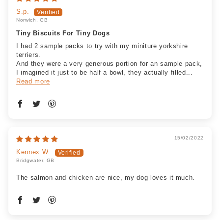
S.p.
Norwich, GB
Tiny Biscuits For Tiny Dogs
I had 2 sample packs to try with my miniture yorkshire
terriers.
And they were a very generous portion for an sample pack,
I imagined it just to be half a bowl, they actually filled...
Read more
15/02/2022
Kennex W.
Bridgwater, GB
The salmon and chicken are nice, my dog loves it much.