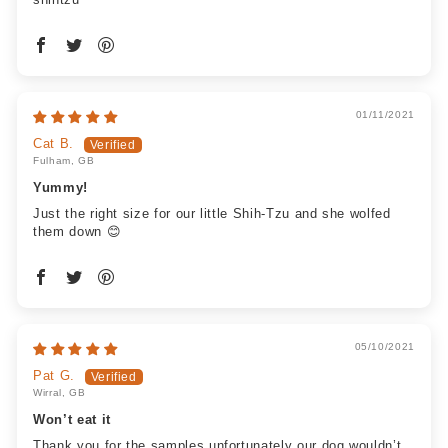
01/11/2021
Cat B.
Fulham, GB
Yummy!
Just the right size for our little Shih-Tzu and she wolfed
them down 😊
05/10/2021
Pat G.
Wirral, GB
Won’t eat it
Thank you for the samples unfortunately our dog wouldn’t