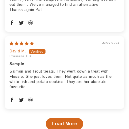
eat them . We’ve managed to find an alternative
Thanks again Pat
23/07/2021
David M.
Inverness, GB
Sample
Salmon and Trout treats. They went down a treat with
Flossie. She just loves them. Not quite as much as the
white fish and potato cookies. They are her absolute
favourite.
Load More