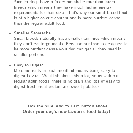
Smaller dogs have a faster metabolic rate than larger
breeds which means they have much higher energy
requirements for their size. That's why our small breed food
is of a higher calorie content and is more nutrient dense
than the regular adult food.
Smaller Stomachs
Small breeds naturally have smaller tummies which means
they can't eat large meals. Because our food is designed to
be more nutrient dense your dog can get all they need in
smaller portions.
Easy to Digest
More nutrients in each mouthful means being easy to
digest is vital. We think about this a lot, so as with our
regular adult foods, there is no grain and lots of easy to
digest fresh meat protein and sweet potatoes.
Click the blue 'Add to Cart' button above
Order your dog's new favourite food today!