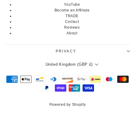
YouTube
Become an Affiliate
TRADE
Contact
Reviews
About
PRIVACY
Currency
United Kingdom (GBP £)
Powered by Shopify