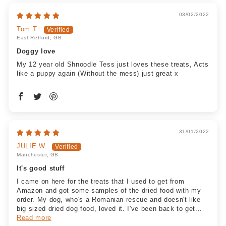
03/02/2022
Tom T.
East Retford, GB
Doggy love
My 12 year old Shnoodle Tess just loves these treats, Acts
like a puppy again (Without the mess) just great x
31/01/2022
JULIE W.
Manchester, GB
It's good stuff
I came on here for the treats that I used to get from
Amazon and got some samples of the dried food with my
order. My dog, who's a Romanian rescue and doesn't like
big sized dried dog food, loved it. I've been back to get...
Read more