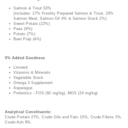
Salmon & Trout 53%
(includes: 27% Freshly Prepared Salmon & Trout, 20%
Salmon Meal, Salmon Oil 4% & Salmon Stock 2%)
Sweet Potato (22%)
Peas (9%)
Potato (7%)
Beet Pulp (4%)
5% Added Goodness
Linseed
Vitamins & Minerals
Vegetable Stock
Omega 3 Supplement
Asparagus
Prebiotics - FOS (92 mg/kg), MOS (24 mg/kg)
Analytical Constituents:
Crude Protein 27%, Crude Oils and Fats 15%, Crude Fibres 3%,
Crude Ash 8%.