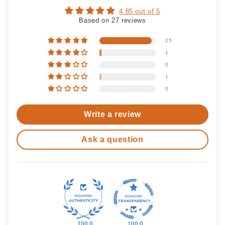
4.85 out of 5
Based on 27 reviews
25
1
0
1
0
Write a review
Ask a question
100.0
100.0