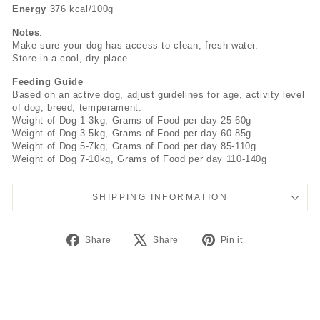
Energy
376 kcal/100g
Notes
:
Make sure your dog has access to clean, fresh water.
Store in a cool, dry place
Feeding Guide
Based on an active dog, adjust guidelines for age, activity level
of dog, breed, temperament.
Weight of Dog 1-3kg, Grams of Food per day 25-60g
Weight of Dog 3-5kg, Grams of Food per day 60-85g
Weight of Dog 5-7kg, Grams of Food per day 85-110g
Weight of Dog 7-10kg, Grams of Food per day 110-140g
SHIPPING INFORMATION
Share
Tweet
Pin
Share
Share
Pin it
on
on
on
Facebook
X
Pinterest