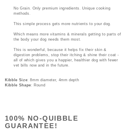
No Grain. Only premium ingredients. Unique cooking
methods.
This simple process gets more nutrients to your dog.
Which means more vitamins & minerals getting to parts of
the body your dog needs them most.
This is wonderful, because it helps fix their skin &
digestion problems, stop their itching & shine their coat -
all of which gives you a happier, healthier dog with fewer
vet bills now and in the future.
Kibble Size
: 8mm diameter, 4mm depth
Kibble Shape
: Round
100% NO-QUIBBLE
GUARANTEE!