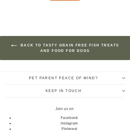
BACK TO TASTY GRAIN FREE FISH TREATS
AND FOOD FOR DOGS
PET PARENT PEACE OF MIND?
KEEP IN TOUCH
Join us on:
Facebook
Instagram
Pinterest