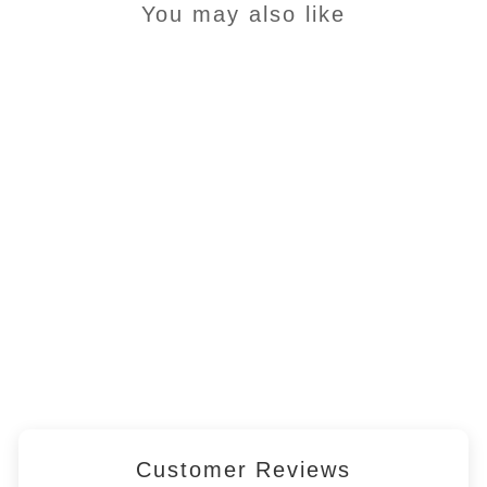
You may also like
SAMPLE - Complete
Grain Free Dog Food -
SMALL BREED - Steam
Cooked Salmon and
Trout with Veg
£1.45
Customer Reviews